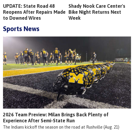
UPDATE: State Road 48
Shady Nook Care Center's
Reopens After Repairs Made
Bike Night Returns Next
to Downed Wires
Week
Sports News
2026 Team Preview: Milan Brings Back Plenty of
Experience After Semi-State Run
The Indians kickoff the season on the road at Rushville (Aug. 21)