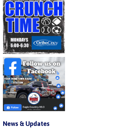
News & Updates