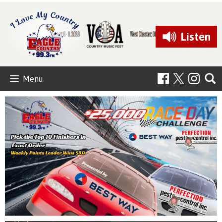
Listen
Menu