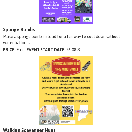
Sponge Bombs
Make a sponge bomb instead for a fun way to cool down without
water balloons.
PRICE:
Free
EVENT START DATE:
26-08-8
Walking Scavenger Hunt