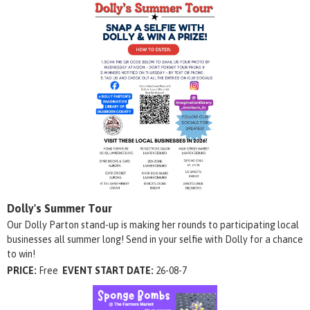
Dolly's Summer Tour
Our Dolly Parton stand-up is making her rounds to participating local
businesses all summer long! Send in your selfie with Dolly for a chance
to win!
PRICE:
Free
EVENT START DATE:
26-08-7