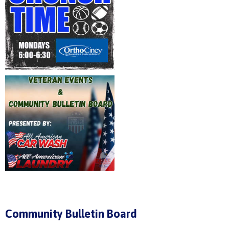
Community Bulletin Board