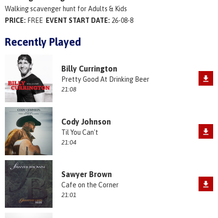
Walking scavenger hunt for Adults & Kids
PRICE:
FREE
EVENT START DATE:
26-08-8
Recently Played
Billy Currington
Pretty Good At Drinking Beer
21:08
Cody Johnson
Til You Can't
21:04
Sawyer Brown
Cafe on the Corner
21:01