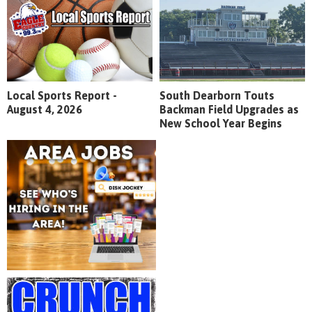
Local Sports Report -
South Dearborn Touts
August 4, 2026
Backman Field Upgrades as
New School Year Begins