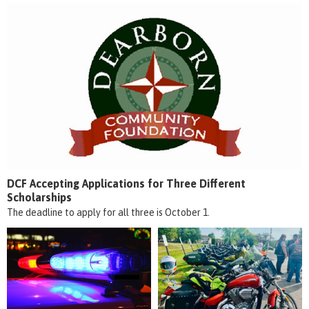
DCF Accepting Applications for Three Different
Scholarships
The deadline to apply for all three is October 1.