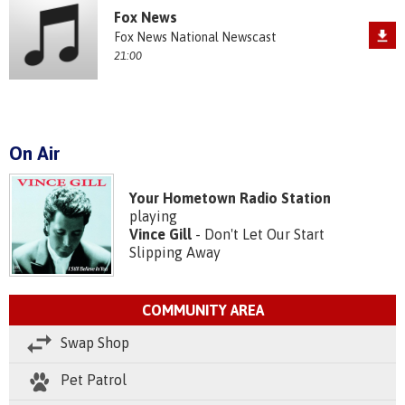
Fox News
Fox News National Newscast
21:00
On Air
Your Hometown Radio Station
playing
Vince Gill
- Don't Let Our Start
Slipping Away
COMMUNITY AREA
Swap Shop
Pet Patrol