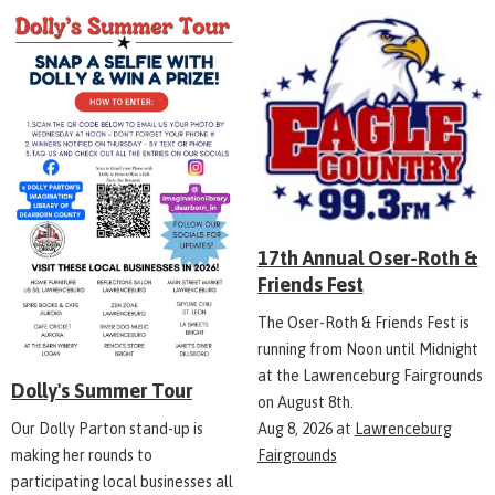
17th Annual Oser-Roth &
Friends Fest
The Oser-Roth & Friends Fest is
running from Noon until Midnight
at the Lawrenceburg Fairgrounds
Dolly's Summer Tour
on August 8th.
Aug 8, 2026
at
Lawrenceburg
Our Dolly Parton stand-up is
Fairgrounds
making her rounds to
participating local businesses all