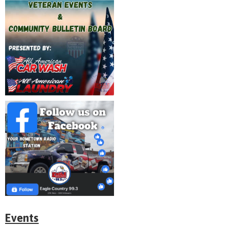
Events