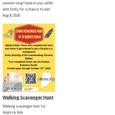
summer long! Send in your selfie
with Dolly for a chance to win!
Aug 8, 2026
Walking Scavenger Hunt
Walking scavenger hunt for
Adults & Kids