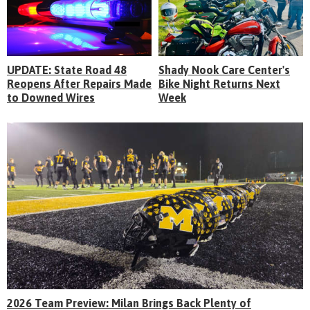
UPDATE: State Road 48
Shady Nook Care Center's
Reopens After Repairs Made
Bike Night Returns Next
to Downed Wires
Week
2026 Team Preview: Milan Brings Back Plenty of