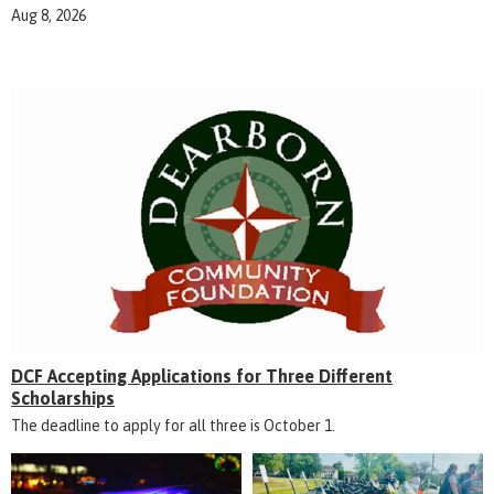
Aug 8, 2026
DCF Accepting Applications for Three Different
Scholarships
The deadline to apply for all three is October 1.