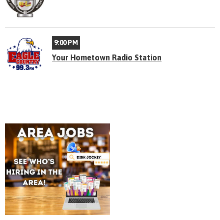
9:00 PM
Your Hometown Radio Station