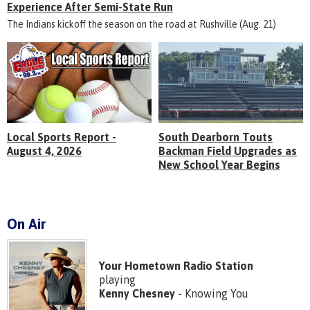
Experience After Semi-State Run
The Indians kickoff the season on the road at Rushville (Aug. 21)
Local Sports Report -
South Dearborn Touts
August 4, 2026
Backman Field Upgrades as
New School Year Begins
On Air
Your Hometown Radio Station
playing
Kenny Chesney
- Knowing You