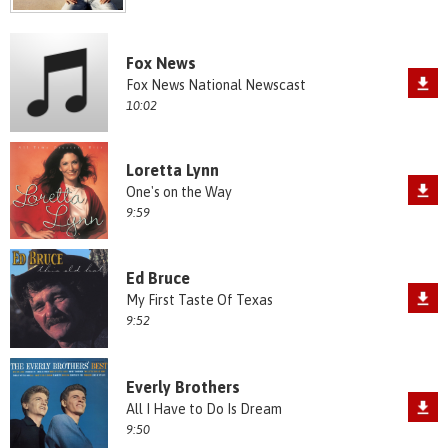
Fox News
Fox News National Newscast
10:02
Loretta Lynn
One's on the Way
9:59
Ed Bruce
My First Taste Of Texas
9:52
Everly Brothers
All I Have to Do Is Dream
9:50