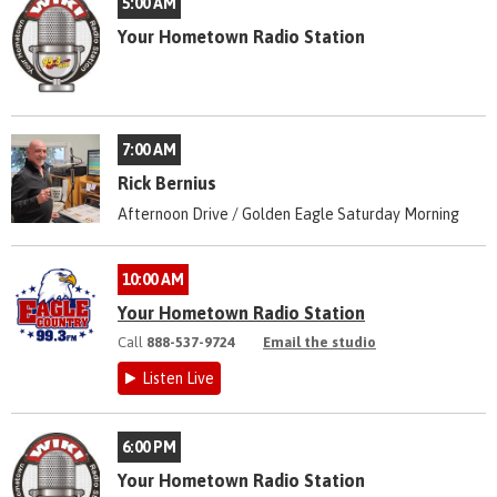
5:00 AM
Your Hometown Radio Station
7:00 AM
Rick Bernius
Afternoon Drive / Golden Eagle Saturday Morning
10:00 AM
Your Hometown Radio Station
Call
888-537-9724
Email the studio
Listen Live
6:00 PM
Your Hometown Radio Station