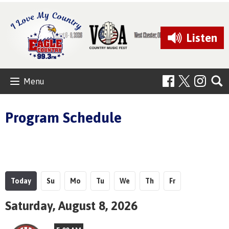
Listen
Menu
Program Schedule
Today
Su
Mo
Tu
We
Th
Fr
Saturday, August 8, 2026