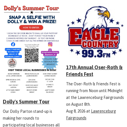
17th Annual Oser-Roth &
Friends Fest
The Oser-Roth & Friends Fest is
running from Noon until Midnight
at the Lawrenceburg Fairgrounds
Dolly's Summer Tour
on August 8th.
Aug 8, 2026
at
Lawrenceburg
Our Dolly Parton stand-up is
Fairgrounds
making her rounds to
participating local businesses all