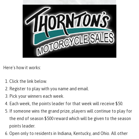
Here's how it works:
Click the link below.
Register to play with you name and email.
Pick your winners each week.
Each week, the points leader for that week will receive $50.
If someone wins the grand prize, players will continue to play for
the end of season $500 reward which will be given to the season
points leader.
Open only to residents in Indiana, Kentucky, and Ohio. All other