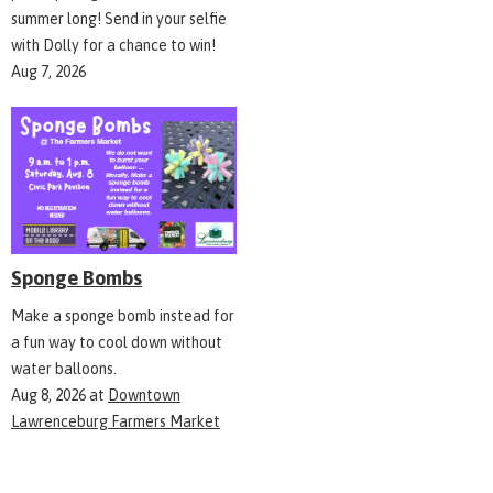
summer long! Send in your selfie
with Dolly for a chance to win!
Aug 7, 2026
Sponge Bombs
Make a sponge bomb instead for
a fun way to cool down without
water balloons.
Aug 8, 2026
at
Downtown
Lawrenceburg Farmers Market