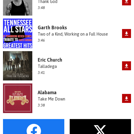
Thank God
3:48
Garth Brooks
Two of a Kind, Working on a Full House
3:46
Eric Church
Talladega
3:41
Alabama
Take Me Down
3:38