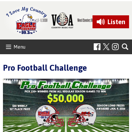
Listen
Menu
Pro Football Challenge