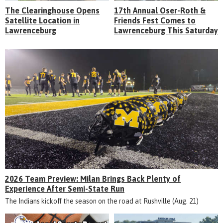
The Clearinghouse Opens
17th Annual Oser-Roth &
Satellite Location in
Friends Fest Comes to
Lawrenceburg
Lawrenceburg This Saturday
2026 Team Preview: Milan Brings Back Plenty of
Experience After Semi-State Run
The Indians kickoff the season on the road at Rushville (Aug. 21)