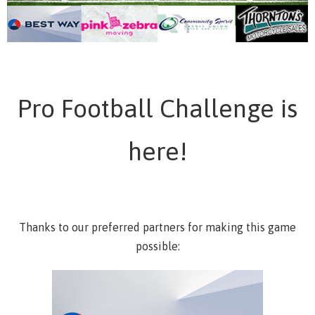
Pro Football Challenge is
here!
Thanks to our preferred partners for making this game
possible: