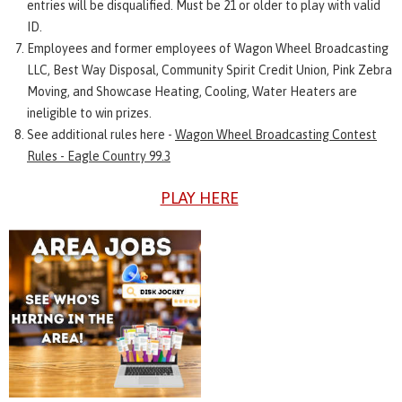
entries will be disqualified. Must be 21 or older to play with valid
ID.
Employees and former employees of Wagon Wheel Broadcasting
LLC, Best Way Disposal, Community Spirit Credit Union, Pink Zebra
Moving, and Showcase Heating, Cooling, Water Heaters are
ineligible to win prizes.
See additional rules here -
Wagon Wheel Broadcasting Contest
Rules - Eagle Country 99.3
PLAY HERE