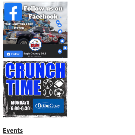
Events