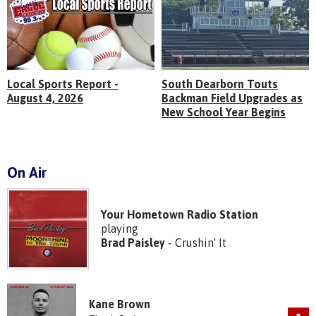
Local Sports Report -
South Dearborn Touts
August 4, 2026
Backman Field Upgrades as
New School Year Begins
On Air
Your Hometown Radio Station
playing
Brad Paisley
- Crushin' It
Kane Brown