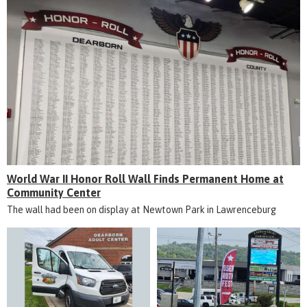
World War II Honor Roll Wall Finds Permanent Home at
Community Center
The wall had been on display at Newtown Park in Lawrenceburg