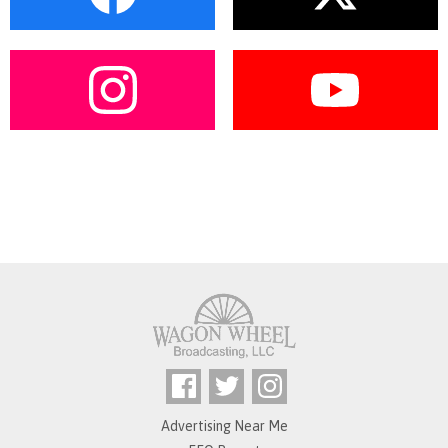
Advertising Near Me