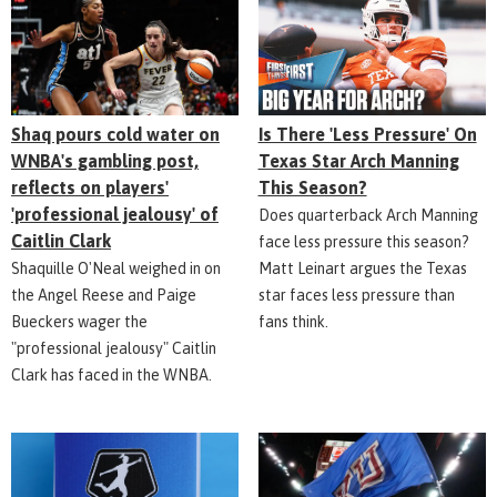
Shaq pours cold water on
Is There 'Less Pressure' On
WNBA's gambling post,
Texas Star Arch Manning
reflects on players'
This Season?
'professional jealousy' of
Does quarterback Arch Manning
Caitlin Clark
face less pressure this season?
Shaquille O'Neal weighed in on
Matt Leinart argues the Texas
the Angel Reese and Paige
star faces less pressure than
Bueckers wager the
fans think.
"professional jealousy" Caitlin
Clark has faced in the WNBA.