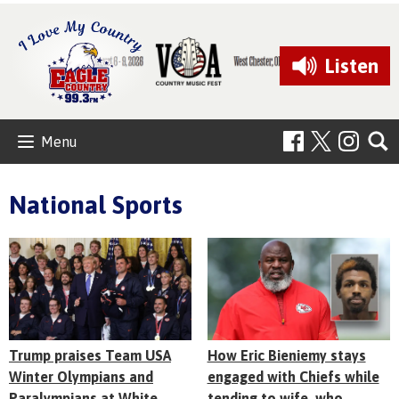
Listen
Menu
National Sports
Trump praises Team USA
How Eric Bieniemy stays
Winter Olympians and
engaged with Chiefs while
Paralympians at White
tending to wife, who