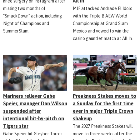
All In
knee surgery on Instagram after
missing two months of
MJF attacked Andrade El Idolo
"SmackDown" action, including
with the Triple B AEW World
Night of Champions and
Championship at Grand Slam
SummerSlam.
Mexico and vowed to win the
casino gauntlet match at All In.
Mariners reliever Gabe
Preakness Stakes moves to
Speier, manager Dan Wilson
a Sunday for the first time
suspended after
ever in major Triple Crown
intentional hit-by-pitch on
shakeup
Tigers star
The 2027 Preakness Stakes will
Gabe Speier hit Gleyber Torres
move to three weeks after the