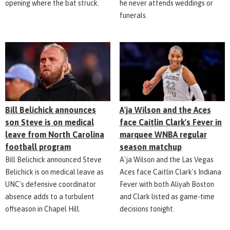
opening where the bat struck.
he never attends weddings or
funerals.
Bill Belichick announces
A'ja Wilson and the Aces
son Steve is on medical
face Caitlin Clark's Fever in
leave from North Carolina
marquee WNBA regular
football program
season matchup
Bill Belichick announced Steve
A'ja Wilson and the Las Vegas
Belichick is on medical leave as
Aces face Caitlin Clark's Indiana
UNC's defensive coordinator
Fever with both Aliyah Boston
absence adds to a turbulent
and Clark listed as game-time
offseason in Chapel Hill.
decisions tonight.