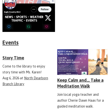
Events
Story Time
Come to the library to enjoy
story time with Ms. Karen!
Aug 6, 2026
at
North Dearborn
Keep Calm and... Take a
Branch Library
Meditation Walk
Join local yoga teacher and
author Cherie Dawn Haas for a
guided meditation walk.