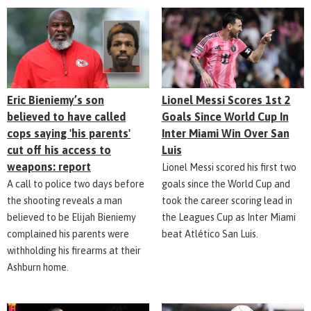
Eric Bieniemy’s son
Lionel Messi Scores 1st 2
believed to have called
Goals Since World Cup In
cops saying 'his parents'
Inter Miami Win Over San
cut off his access to
Luis
weapons: report
Lionel Messi scored his first two
A call to police two days before
goals since the World Cup and
the shooting reveals a man
took the career scoring lead in
believed to be Elijah Bieniemy
the Leagues Cup as Inter Miami
complained his parents were
beat Atlético San Luis.
withholding his firearms at their
Ashburn home.