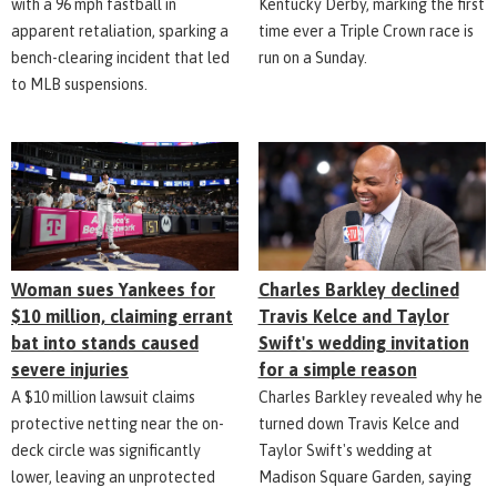
with a 96 mph fastball in
Kentucky Derby, marking the first
apparent retaliation, sparking a
time ever a Triple Crown race is
bench-clearing incident that led
run on a Sunday.
to MLB suspensions.
Woman sues Yankees for
Charles Barkley declined
$10 million, claiming errant
Travis Kelce and Taylor
bat into stands caused
Swift's wedding invitation
severe injuries
for a simple reason
A $10 million lawsuit claims
Charles Barkley revealed why he
protective netting near the on-
turned down Travis Kelce and
deck circle was significantly
Taylor Swift's wedding at
lower, leaving an unprotected
Madison Square Garden, saying