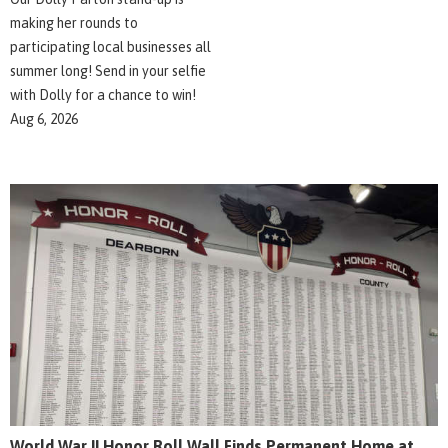
making her rounds to
participating local businesses all
summer long! Send in your selfie
with Dolly for a chance to win!
Aug 6, 2026
World War II Honor Roll Wall Finds Permanent Home at