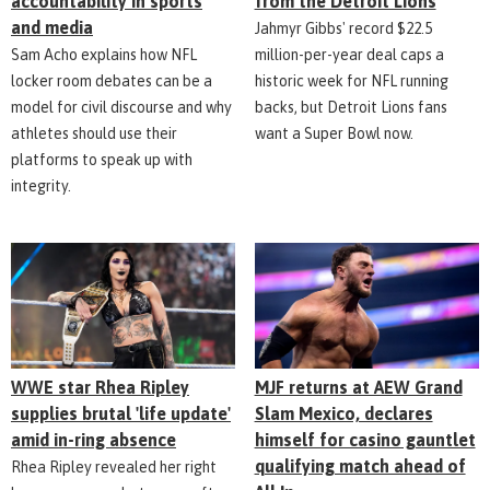
accountability in sports
from the Detroit Lions
and media
Jahmyr Gibbs' record $22.5
Sam Acho explains how NFL
million-per-year deal caps a
locker room debates can be a
historic week for NFL running
model for civil discourse and why
backs, but Detroit Lions fans
athletes should use their
want a Super Bowl now.
platforms to speak up with
integrity.
WWE star Rhea Ripley
MJF returns at AEW Grand
supplies brutal 'life update'
Slam Mexico, declares
amid in-ring absence
himself for casino gauntlet
qualifying match ahead of
Rhea Ripley revealed her right