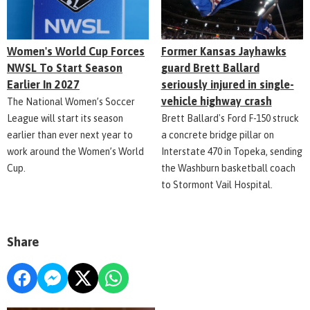
Women's World Cup Forces
Former Kansas Jayhawks
NWSL To Start Season
guard Brett Ballard
Earlier In 2027
seriously injured in single-
vehicle highway crash
The National Women’s Soccer
League will start its season
Brett Ballard's Ford F-150 struck
earlier than ever next year to
a concrete bridge pillar on
work around the Women’s World
Interstate 470 in Topeka, sending
Cup.
the Washburn basketball coach
to Stormont Vail Hospital.
Share