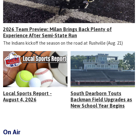
2026 Team Preview: Milan Brings Back Plenty of
Experience After Semi-State Run
The Indians kickoff the season on the road at Rushville (Aug. 21)
Local Sports Report -
South Dearborn Touts
August 4, 2026
Backman Field Upgrades as
New School Year Begins
On Air