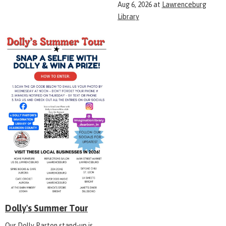
Aug 6, 2026
at
Lawrenceburg
Library
Dolly's Summer Tour
Our Dolly Parton stand-up is