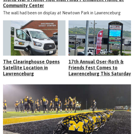
Community Center
The wall had been on display at Newtown Park in Lawrenceburg
The Clearinghouse Opens
17th Annual Oser-Roth &
Satellite Location in
Friends Fest Comes to
Lawrenceburg
Lawrenceburg This Saturday