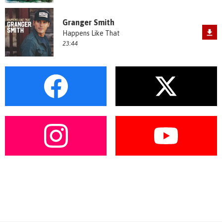
Granger Smith
Happens Like That
23:44