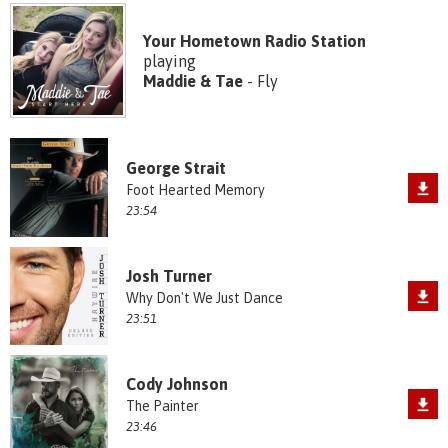
Your Hometown Radio Station
playing
Maddie & Tae
- Fly
George Strait
Foot Hearted Memory
23:54
Josh Turner
Why Don't We Just Dance
23:51
Cody Johnson
The Painter
23:46