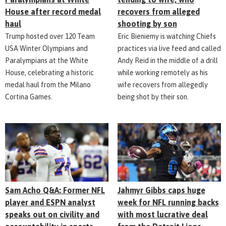
House after record medal
recovers from alleged
haul
shooting by son
Trump hosted over 120 Team
Eric Bieniemy is watching Chiefs
USA Winter Olympians and
practices via live feed and called
Paralympians at the White
Andy Reid in the middle of a drill
House, celebrating a historic
while working remotely as his
medal haul from the Milano
wife recovers from allegedly
Cortina Games.
being shot by their son.
Sam Acho Q&A: Former NFL
Jahmyr Gibbs caps huge
player and ESPN analyst
week for NFL running backs
speaks out on civility and
with most lucrative deal